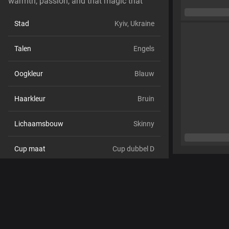
warmth, passion, and that magic that
Stad
Kyiv, Ukraine
Talen
Engels
Oogkleur
Blauw
Haarkleur
Bruin
Lichaamsbouw
Skinny
Cup maat
Cup dubbel D
Schaamhaar
Nee
Seksuele voorkeur
Hetero
Relatie
Nee