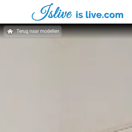
Terug naar modellen