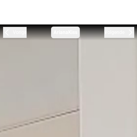
Vorige
ArianaKiss
Volgende