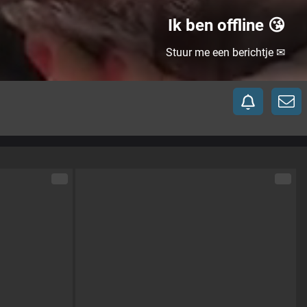
Ik ben offline 😘
Stuur me een berichtje ✉