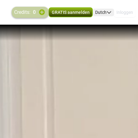
credits:
0
GRATIS aanmelden
Dutch
Inloggen