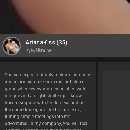
ArianaKiss
(35)
Kyiv, Ukraine
You can expect not only a charming smile
and a languid gaze from me, but also a
game where every moment is filled with
intrigue and a slight challenge. I know
how to surprise with tenderness and at
the same time ignite the fire of desire,
turning simple meetings into real
adventures. In my company, you will feel